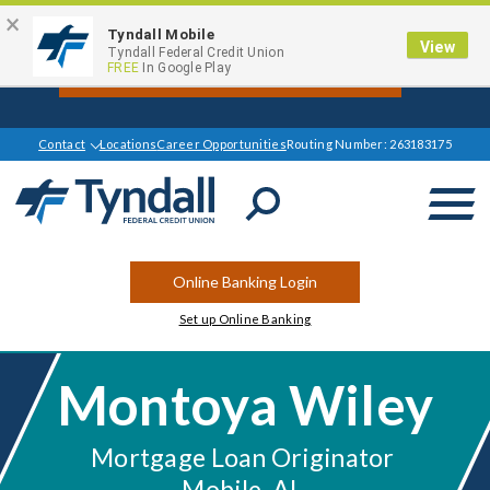
×
Tyndall Mobile
View
Get $1000 Off your Mortgage Closing
Tyndall Federal Credit Union
FREE
In Google Play
Cost Today*
Contact
Locations
Career Opportunities
Routing Number: 263183175
Open
Search
Online Banking Login
Set up Online Banking
Montoya Wiley
Mortgage Loan Originator
Mobile, AL