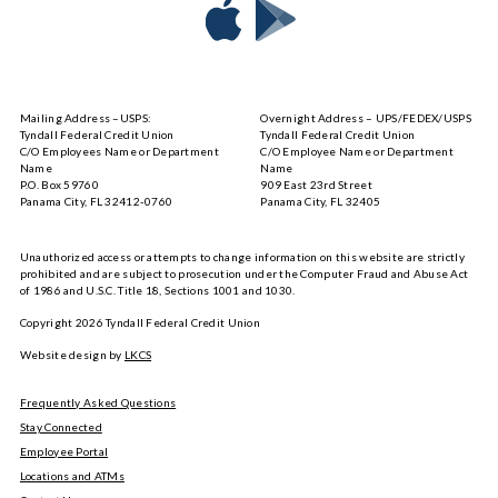
Download
Download
Tyndall
Tyndall
Mobile
Mobile
on
on
Mailing Address –USPS:
Overnight Address – UPS/FEDEX/USPS
the
Google
Tyndall Federal Credit Union
Tyndall Federal Credit Union
App
Play
C/O Employees Name or Department
C/O Employee Name or Department
Store
Name
Name
P.O. Box 59760
909 East 23rd Street
Panama City, FL 32412-0760
Panama City, FL 32405
Unauthorized access or attempts to change information on this website are strictly
prohibited and are subject to prosecution under the Computer Fraud and Abuse Act
of 1986 and U.S.C. Title 18, Sections 1001 and 1030.
Copyright
2026
Tyndall Federal Credit Union
Website design by
LKCS
Frequently Asked Questions
Stay Connected
Employee Portal
Locations and ATMs