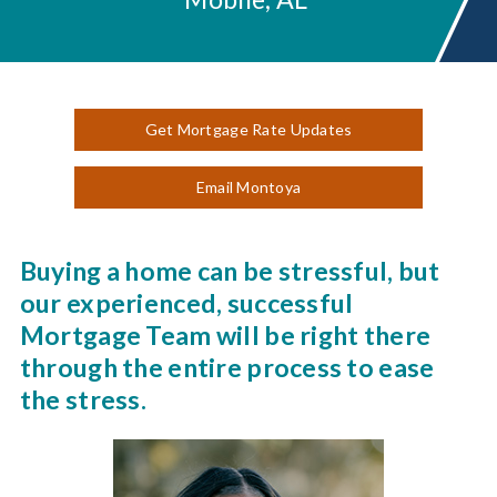
Get Mortgage Rate Updates
Email Montoya
Buying a home can be stressful, but
our experienced, successful
Mortgage Team will be right there
through the entire process to ease
the stress.