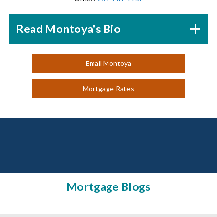
Read Montoya's Bio
Email Montoya
Mortgage Rates
Mortgage Blogs