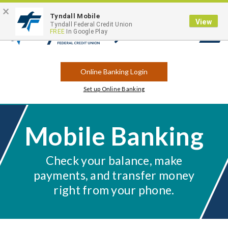
×
Contact
Locations
Career Opportunities
Routing Number: 263183175
Tyndall Mobile
View
Tyndall Federal Credit Union
FREE
In Google Play
Open
Search
Online Banking Login
Set up Online Banking
Mobile Banking
Check your balance, make
payments, and transfer money
right from your phone.