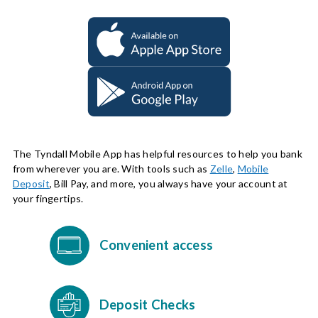
The Tyndall Mobile App has helpful resources to help you bank
from wherever you are. With tools such as
Zelle
,
Mobile
Deposit
, Bill Pay, and more, you always have your account at
your fingertips.
Convenient access
Deposit Checks