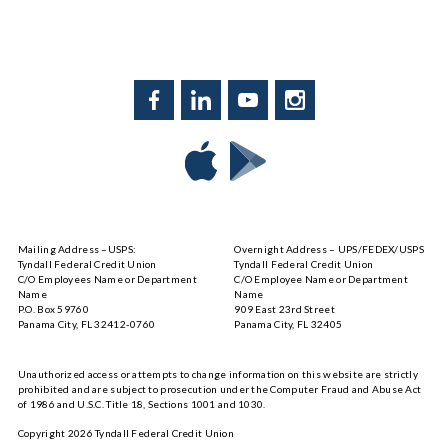
Facebook
LinkedIn
YouTube
Instagram
Download
Download
Tyndall
Tyndall
Mobile
Mobile
on
on
Mailing Address –USPS:
Overnight Address – UPS/FEDEX/USPS
the
Google
Tyndall Federal Credit Union
Tyndall Federal Credit Union
App
Play
C/O Employees Name or Department
C/O Employee Name or Department
Store
Name
Name
P.O. Box 59760
909 East 23rd Street
Panama City, FL 32412-0760
Panama City, FL 32405
Unauthorized access or attempts to change information on this website are strictly
prohibited and are subject to prosecution under the Computer Fraud and Abuse Act
of 1986 and U.S.C. Title 18, Sections 1001 and 1030.
Copyright
2026
Tyndall Federal Credit Union