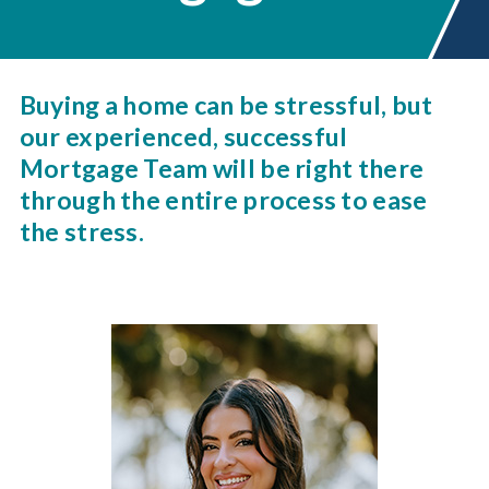
Buying a home can be stressful, but
our experienced, successful
Mortgage Team will be right there
through the entire process to ease
the stress.