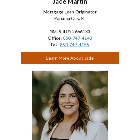
Jade Martin
Mortgage Loan Originator
Panama City, FL
NMLS ID#: 2666183
Office:
850-747-4143
Fax:
850-747-4155
Learn More About Jade