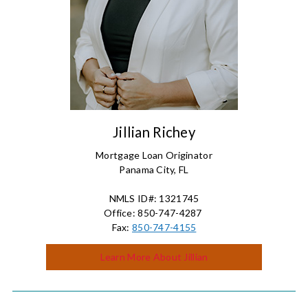
Jillian Richey
Mortgage Loan Originator
Panama City, FL
NMLS ID#: 1321745
Office: 850-747-4287
Fax:
850-747-4155
Learn More About Jillian