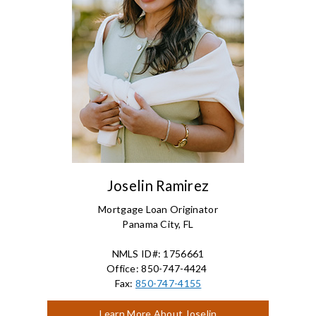
Joselin Ramirez
Mortgage Loan Originator
Panama City, FL
NMLS ID#: 1756661
Office: 850-747-4424
Fax:
850-747-4155
Learn More About Joselin