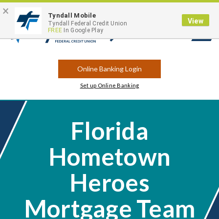
×
Contact
Locations
Career Opportunities
Routing Number: 263183175
Tyndall Mobile
View
Tyndall Federal Credit Union
FREE
In Google Play
Open
Search
Online Banking Login
Set up Online Banking
Florida
Hometown
Heroes
Mortgage Team