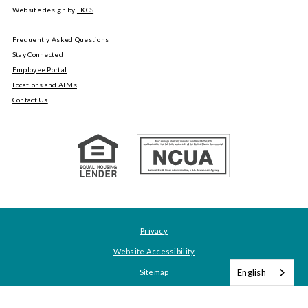
Website design by
LKCS
Frequently Asked Questions
Stay Connected
Employee Portal
Locations and ATMs
Contact Us
Privacy
Website Accessibility
English
Sitemap
About Tyndall