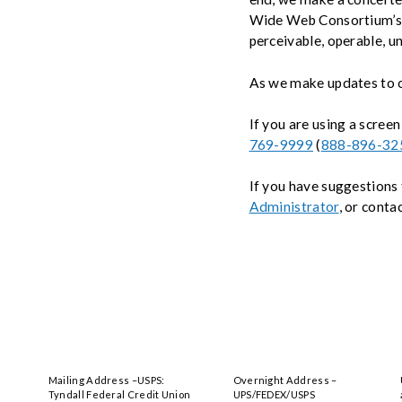
& Privacy
Wide Web Consortium’s 
perceivable, operable, u
Credit Building
As we make updates to ou
Financial Literacy
If you are using a screen
769-9999
(
888-896-32
If you have suggestions 
Administrator
, or conta
Mailing Address –USPS:
Overnight Address –
Tyndall Federal Credit Union
UPS/FEDEX/USPS