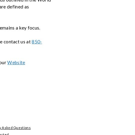
re defined as
remains a key focus.
se contact us at
850-
 our
Website
y Asked Questions
ected