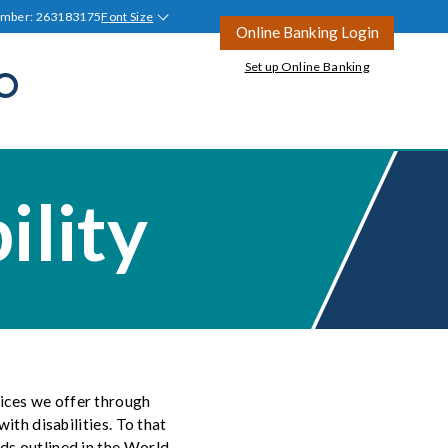
umber: 263183175
Font Size
Online Banking Login
Set up Online Banking
Open
Search
all
Join Tyndall
Ask a Question
ility
Ask a Question
Blog
tion
ices we offer through
ith disabilities. To that
rds outlined in the World