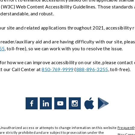
(W3C) Web Content Accessibility Guidelines. Those standards a
nderstandable, and robust.
r site and related applications throughout 2021, accessibility 
 reader/auxiliary aid and are having difficulty with our site, plea
55
, toll-free), so we can work with you to resolve the issue.
for how we can improve accessibility on our site, please contact
ct our Call Center at
850-769-9999
(
888-896-3255
, toll-free).
Facebook
LinkedIn
YouTube
Instagram
Download
Download
Tyndall
Tyndall
Mobile
Mobile
Unauthorized access or attempts to change information on this website
Frequentl
on
on
are strictly prohibited and are subject to prosecution under the
the
Google
Stay Conn