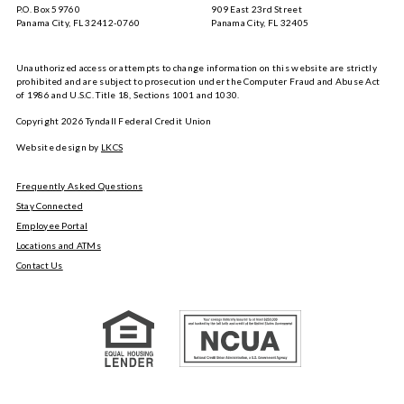
P.O. Box 59760
909 East 23rd Street
Panama City, FL 32412-0760
Panama City, FL 32405
Unauthorized access or attempts to change information on this website are strictly
prohibited and are subject to prosecution under the Computer Fraud and Abuse Act
of 1986 and U.S.C. Title 18, Sections 1001 and 1030.
Copyright
2026
Tyndall Federal Credit Union
Website design by
LKCS
Frequently Asked Questions
Stay Connected
Employee Portal
Locations and ATMs
Contact Us