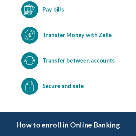
Pay bills
Transfer Money with Zelle
Transfer between accounts
Secure and safe
How to enroll in Online Banking