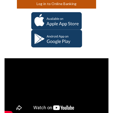
Log in to Online Banking