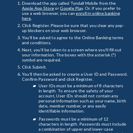
Download the app called Tyndall Mobile from the
Apple App Store
or
Google Play
. Or, if you prefer to
use a web browser, you can
enroll in online banking
here
.
Click Register. Please be sure that you clear any pop-
up blockers on your web browser.
You’ll be asked to agree to the Online Banking terms
and conditions.
Next, you’ll be taken to a screen where you’ll fill out
your information. The boxes with the asterisk (*)
symbol are required.
Click Submit.
You’ll then be asked to create a User ID and Password.
Confirm Password and click Register.
User IDs must be a minimum of 8 characters
in length. To ensure the safety of your
account, User IDs should not contain any
personal information such as your name, birth
date, member number, or any easily
identifiable information.
Passwords must be a minimum of 12
characters in length. Passwords must include
a combination of upper and lower-case