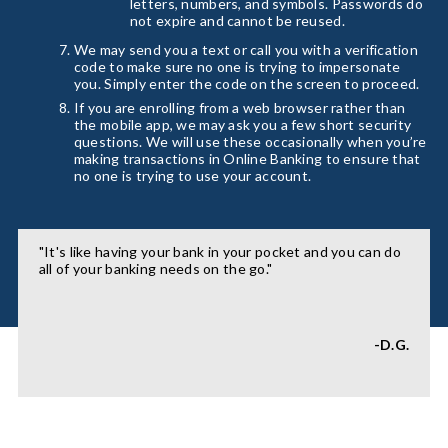
letters, numbers, and symbols. Passwords do
not expire and cannot be reused.
We may send you a text or call you with a verification
code to make sure no one is trying to impersonate
you. Simply enter the code on the screen to proceed.
If you are enrolling from a web browser rather than
the mobile app, we may ask you a few short security
questions. We will use these occasionally when you’re
making transactions in Online Banking to ensure that
no one is trying to use your account.
"It's like having your bank in your pocket and you can do
all of your banking needs on the go."
-D.G.