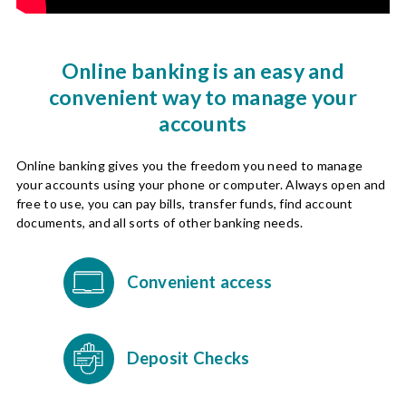
Online banking is an easy and
convenient way to manage your
accounts
Online banking gives you the freedom you need to manage
your accounts using your phone or computer. Always open and
free to use, you can pay bills, transfer funds, find account
documents, and all sorts of other banking needs.
Convenient access
Deposit Checks