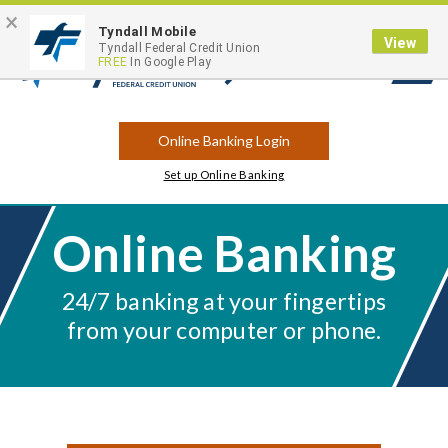
×
Contact
Locations
Career Opportunities
Routing Number: 263183175
Tyndall Mobile
View
Tyndall Federal Credit Union
FREE
In Google Play
Open
Search
Online Banking Login
Set up Online Banking
Online Banking
24/7 banking at your fingertips
from your computer or phone.