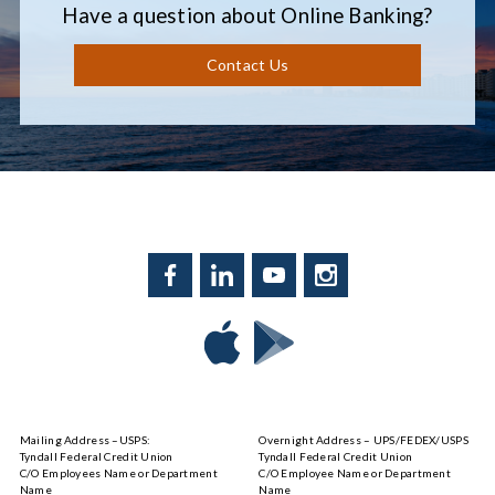
Have a question about Online Banking?
Contact Us
Facebook
LinkedIn
YouTube
Instagram
Download
Download
Tyndall
Tyndall
Mobile
Mobile
on
on
Mailing Address –USPS:
Overnight Address – UPS/FEDEX/USPS
the
Google
Tyndall Federal Credit Union
Tyndall Federal Credit Union
App
Play
C/O Employees Name or Department
C/O Employee Name or Department
Store
Name
Name