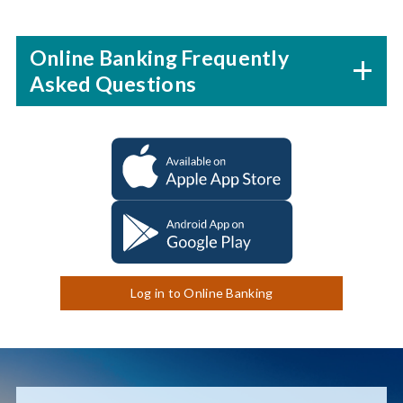
Online Banking Frequently
Asked Questions
Log in to Online Banking