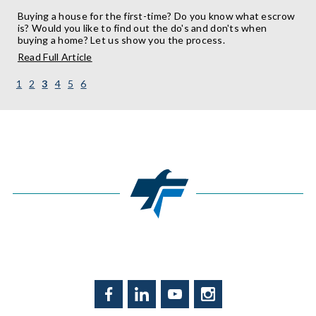
Buying a house for the first-time? Do you know what escrow
is? Would you like to find out the do's and don'ts when
buying a home? Let us show you the process.
about
Read Full Article
Mortgages:
Escrow
(current)
1
2
3
4
5
6
in
the
Know
Facebook
LinkedIn
YouTube
Instagram