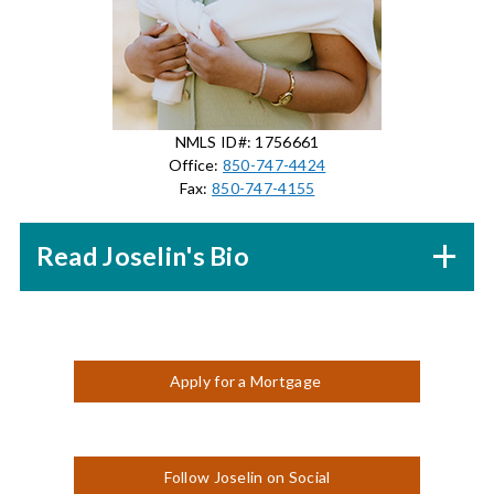
NMLS ID#: 1756661
Office:
850-747-4424
Fax:
850-747-4155
Read Joselin's Bio
Apply for a Mortgage
Follow Joselin on Social