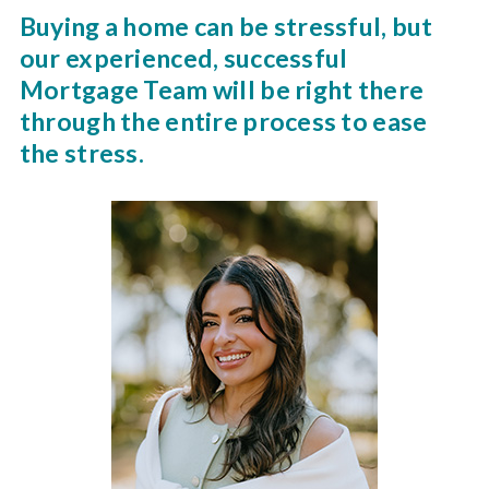
Buying a home can be stressful, but
our experienced, successful
Mortgage Team will be right there
through the entire process to ease
the stress.