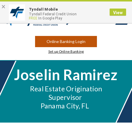
×
Contact
Locations
Career Opportunities
Routing Number: 263183175
Tyndall Mobile
View
Tyndall Federal Credit Union
FREE
In Google Play
Open
Search
Online Banking Login
Set up Online Banking
Joselin Ramirez
Real Estate Origination
Supervisor
Panama City, FL