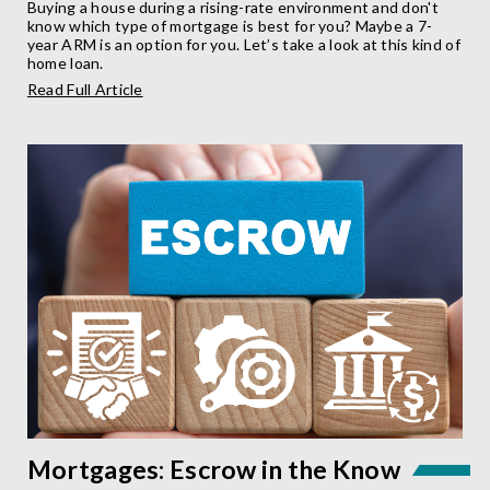
Buying a house during a rising-rate environment and don't
know which type of mortgage is best for you? Maybe a 7-
year ARM is an option for you. Let’s take a look at this kind of
home loan.
about
Read Full Article
What
is
a
7-
Year
ARM?
Mortgages: Escrow in the Know