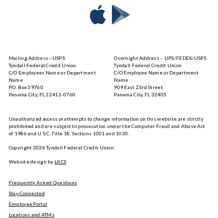
Download
Download
Tyndall
Tyndall
Mobile
Mobile
on
on
Mailing Address –USPS:
Overnight Address – UPS/FEDEX/USPS
the
Google
Tyndall Federal Credit Union
Tyndall Federal Credit Union
App
Play
C/O Employees Name or Department
C/O Employee Name or Department
Store
Name
Name
P.O. Box 59760
909 East 23rd Street
Panama City, FL 32412-0760
Panama City, FL 32405
Unauthorized access or attempts to change information on this website are strictly
prohibited and are subject to prosecution under the Computer Fraud and Abuse Act
of 1986 and U.S.C. Title 18, Sections 1001 and 1030.
Copyright
2026
Tyndall Federal Credit Union
Website design by
LKCS
Frequently Asked Questions
Stay Connected
Employee Portal
Locations and ATMs