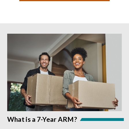
What is a 7-Year ARM?