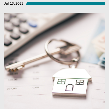
Jul 13, 2023