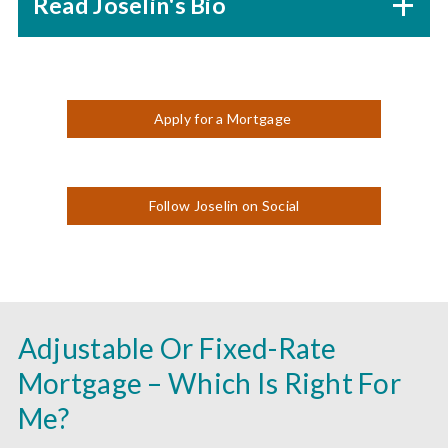
Read Joselin's Bio
Apply for a Mortgage
Follow Joselin on Social
Adjustable Or Fixed-Rate
Mortgage – Which Is Right For
Me?