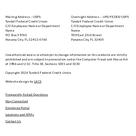
Tyndall
Tyndall
Mobile
Mobile
on
on
Mailing Address –USPS:
Overnight Address – UPS/FEDEX/USPS
the
Google
Tyndall Federal Credit Union
Tyndall Federal Credit Union
App
Play
C/O Employees Name or Department
C/O Employee Name or Department
Store
Name
Name
P.O. Box 59760
909 East 23rd Street
Panama City, FL 32412-0760
Panama City, FL 32405
Unauthorized access or attempts to change information on this website are strictly
prohibited and are subject to prosecution under the Computer Fraud and Abuse Act
of 1986 and U.S.C. Title 18, Sections 1001 and 1030.
Copyright
2026
Tyndall Federal Credit Union
Website design by
LKCS
Frequently Asked Questions
Stay Connected
Employee Portal
Locations and ATMs
Contact Us