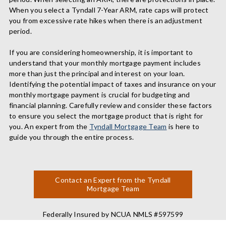
When you select a Tyndall 7-Year ARM, rate caps will protect
you from excessive rate hikes when there is an adjustment
period.
If you are considering homeownership, it is important to
understand that your monthly mortgage payment includes
more than just the principal and interest on your loan.
Identifying the potential impact of taxes and insurance on your
monthly mortgage payment is crucial for budgeting and
financial planning. Carefully review and consider these factors
to ensure you select the mortgage product that is right for
you. An expert from the
Tyndall Mortgage Team
is here to
guide you through the entire process.
Contact an Expert from the Tyndall
Mortgage Team
Federally Insured by NCUA NMLS #597599