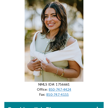
NMLS ID#: 1756661
Office:
850-747-4424
Fax:
850-747-4155