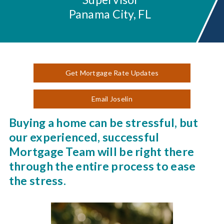
Panama City, FL
Get Mortgage Rate Updates
Email Joselin
Buying a home can be stressful, but
our experienced, successful
Mortgage Team will be right there
through the entire process to ease
the stress.