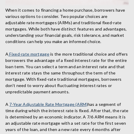
When it comes to financing a home purchase, borrowers have
various options to consider. Two popular choices are
adjustable rate mortgages (ARMs) and traditional fixed-rate
mortgages. While both have distinct features and advantages,
understanding your financial goals, risk tolerance, and market
conditions can help you make an informed choice.
A
F
ixed-rate mortgage
is the more traditional choice and
offers
borrowers the advantage of a fixed interest rate for the entire
loan term.
You can select a term and an interest rate and that
interest rate stays the same throughout the term of the
mortgage.
With fixed-rate traditional mortgages, borrowers
don't need to worry about fluctuating interest rates or
unpredictable payment amounts.
A
7-Year Adjustable Rate Mortgage (ARM)
has a segment of
time during which the interest rate is fixed. After that, the rate
is determined by an economic indicator. A 7/6 ARM means it is
an adjustable rate mortgage with a set rate for the first seven
years of the loan, and then a new rate every 6 months after