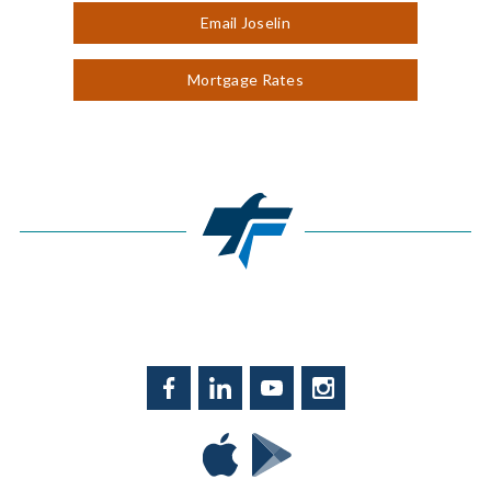
Email Joselin
Mortgage Rates
Facebook
LinkedIn
YouTube
Instagram
Download
Download