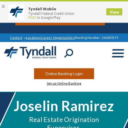
×
Tyndall Mobile
View
Get $1000 Off your Mortgage Closing
Tyndall Federal Credit Union
FREE
In Google Play
Cost Today*
Contact
Locations
Career Opportunities
Routing Number: 263183175
Open
Search
Online Banking Login
Set up Online Banking
Joselin Ramirez
Real Estate Origination
Supervisor