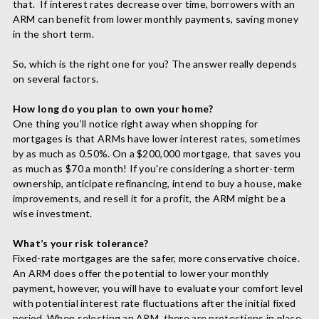
that.
If interest rates decrease over time, borrowers with an
ARM can benefit from lower monthly payments, saving money
in the short term.
So, which is the right one for you? The answer really depends
on several factors.
How long do you plan to own your home?
One thing you’ll notice right away when shopping for
mortgages is that ARMs have lower interest rates, sometimes
by as much as 0.50%. On a $200,000 mortgage, that saves you
as much as $70 a month! If you're considering a shorter-term
ownership, anticipate refinancing,
intend to buy a house, make
improvements, and resell it for a profit, the ARM
might be a
wise investment.
What’s your risk tolerance?
Fixed-rate mortgages are the safer, more conservative choice.
An ARM does offer the potential to lower your monthly
payment, however, you will have to evaluate your comfort level
with potential interest rate fluctuations after the initial fixed
period. When selecting an ARM, there are protections in place.