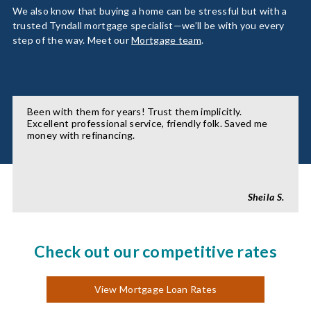
We also know that buying a home can be stressful but with a
trusted Tyndall mortgage specialist—we’ll be with you every
step of the way. Meet our
Mortgage team
.
Been with them for years! Trust them implicitly.
Excellent professional service, friendly folk. Saved me
money with refinancing.
Sheila S.
Check out our competitive rates
View Mortgage Loan Rates