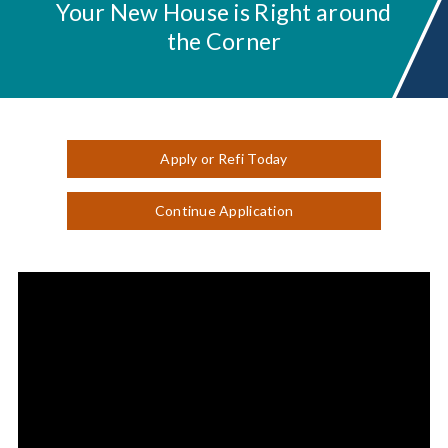
Your New House is Right around
the Corner
Apply or Refi Today
Continue Application