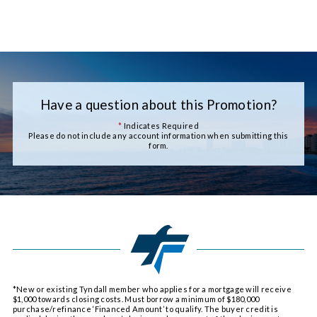
Have a question about this Promotion?
*
Indicates Required
Please do not include any account information when submitting this
form.
*New or existing Tyndall member who applies for a mortgage will receive
$1,000 towards closing costs. Must borrow a minimum of $180,000
purchase/refinance ‘Financed Amount’ to qualify. The buyer credit is