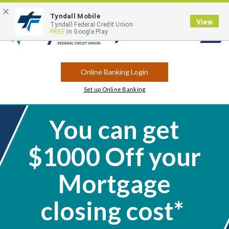
×
Contact
Locations
Career Opportunities
Routing Number: 263183175
Tyndall Mobile
View
Tyndall Federal Credit Union
FREE
In Google Play
Open
Search
Online Banking Login
Set up Online Banking
You can get
$1000 Off your
Mortgage
closing cost*