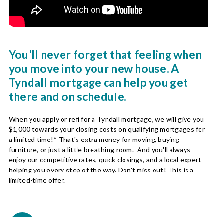
You'll never forget that feeling when
you move into your new house. A
Tyndall mortgage can help you get
there and on schedule.
When you apply or refi for a Tyndall mortgage, we will give you
$1,000 towards your closing costs on qualifying mortgages for
a limited time!* That's extra money for moving, buying
furniture, or just a little breathing room. And you'll always
enjoy our competitive rates, quick closings, and a local expert
helping you every step of the way. Don't miss out! This is a
limited-time offer.