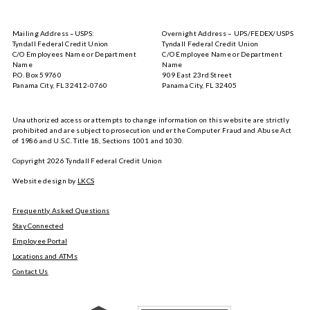
Tyndall
Tyndall
Mobile
Mobile
on
on
Mailing Address –USPS:
Overnight Address – UPS/FEDEX/USPS
the
Google
Tyndall Federal Credit Union
Tyndall Federal Credit Union
App
Play
C/O Employees Name or Department
C/O Employee Name or Department
Store
Name
Name
P.O. Box 59760
909 East 23rd Street
Panama City, FL 32412-0760
Panama City, FL 32405
Unauthorized access or attempts to change information on this website are strictly
prohibited and are subject to prosecution under the Computer Fraud and Abuse Act
of 1986 and U.S.C. Title 18, Sections 1001 and 1030.
Copyright
2026
Tyndall Federal Credit Union
Website design by
LKCS
Frequently Asked Questions
Stay Connected
Employee Portal
Locations and ATMs
Contact Us