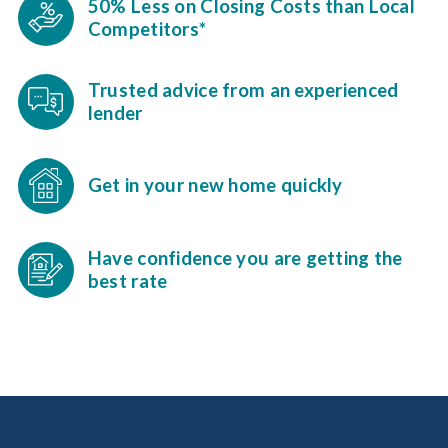
50% Less on Closing Costs than Local
Competitors*
Trusted advice from an experienced
lender
Get in your new home quickly
Have confidence you are getting the
best rate