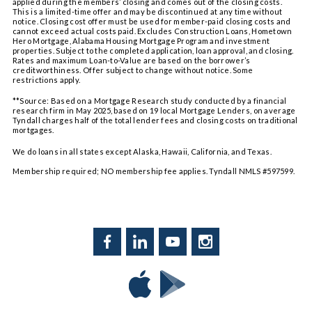
applied during the members’ closing and comes out of the closing costs.
This is a limited-time offer and may be discontinued at any time without
notice. Closing cost offer must be used for member-paid closing costs and
cannot exceed actual costs paid. Excludes Construction Loans, Hometown
Hero Mortgage, Alabama Housing Mortgage Program and investment
properties. Subject to the completed application, loan approval, and closing.
Rates and maximum Loan-to-Value are based on the borrower’s
creditworthiness. Offer subject to change without notice. Some
restrictions apply.
**Source: Based on a Mortgage Research study conducted by a financial
research firm in May 2025, based on 19 local Mortgage Lenders, on average
Tyndall charges half of the total lender fees and closing costs on traditional
mortgages.
We do loans in all states except Alaska, Hawaii, California, and Texas.
Membership required; NO membership fee applies. Tyndall NMLS #597599.
Facebook
LinkedIn
YouTube
Instagram
Download
Download