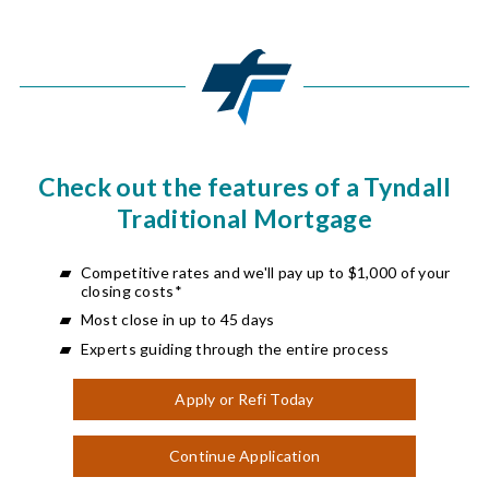
Check out the features of a Tyndall
Traditional Mortgage
Competitive rates and we'll pay up to $1,000 of your
closing costs*
Most close in up to 45 days
Experts guiding through the entire process
Apply or Refi Today
Continue Application