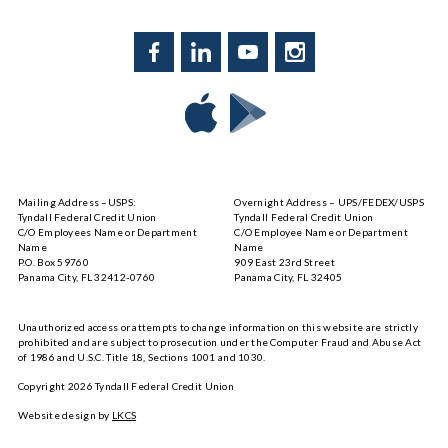
Facebook
LinkedIn
YouTube
Instagram
Download
Download
Tyndall
Tyndall
Mobile
Mobile
on
on
Mailing Address –USPS:
Overnight Address – UPS/FEDEX/USPS
the
Google
Tyndall Federal Credit Union
Tyndall Federal Credit Union
App
Play
C/O Employees Name or Department
C/O Employee Name or Department
Store
Name
Name
P.O. Box 59760
909 East 23rd Street
Panama City, FL 32412-0760
Panama City, FL 32405
Unauthorized access or attempts to change information on this website are strictly
prohibited and are subject to prosecution under the Computer Fraud and Abuse Act
of 1986 and U.S.C. Title 18, Sections 1001 and 1030.
Copyright
2026
Tyndall Federal Credit Union
Website design by
LKCS