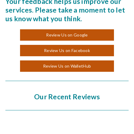
Your feedback helps us improve our
services. Please take a moment to let
us know what you think.
Review Us on Google
Review Us on Facebook
Review Us on WalletHub
Our Recent Reviews