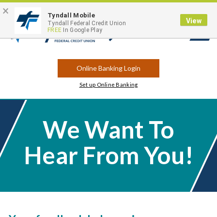
×
Contact
Locations
Career Opportunities
Routing Number: 263183175
Tyndall Mobile
View
Tyndall Federal Credit Union
FREE
In Google Play
Open
Search
Online Banking Login
Set up Online Banking
We Want To
Hear From You!