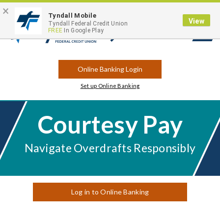
×
Contact
Locations
Career Opportunities
Routing Number: 263183175
Tyndall Mobile
View
Tyndall Federal Credit Union
FREE
In Google Play
Open
Search
Online Banking Login
Set up Online Banking
Courtesy Pay
Navigate Overdrafts Responsibly
Log in to Online Banking