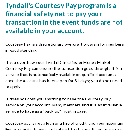
Tyndall's Courtesy Pay program is a
financial safety net to pay your
transaction in the event funds are not
available in your account.
Courtesy Pay is a discretionary overdraft program for members
in good standing
If you overdraw your Tyndall Checking or Money Market,
Courtesy Pay can ensure the transaction goes through. It is a
service that is automatically available on qualified accounts
once the account has been open for 31 days; you do not need
to apply.
It does not cost you anything to have the Courtesy Pay
service on your account. Many members find it is an invaluable
service to have as a "back-up" - just in case.
Courtesy pay is not a loan or a line of credit, and your maximum
limit is specific to you, and subject to change. If you never use