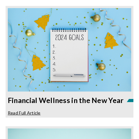
Financial Wellness in the New Year
about
Read Full Article
Financial
Wellness
in
the
New