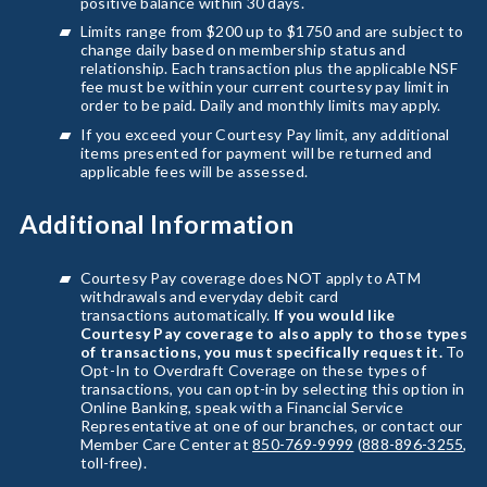
positive balance within 30 days.
Limits range from $200 up to $1750 and are subject to
change daily based on membership status and
relationship. Each transaction plus the applicable NSF
fee must be within your current courtesy pay limit in
order to be paid. Daily and monthly limits may apply.
If you exceed your Courtesy Pay limit, any additional
items presented for payment will be returned and
applicable fees will be assessed.
Additional Information
Courtesy Pay coverage does NOT apply to ATM
withdrawals and everyday debit card
transactions automatically.
If you would like
Courtesy Pay coverage to also apply to those types
of transactions, you must specifically request it.
To
Opt-In to Overdraft Coverage on these types of
transactions, you can opt-in by selecting this option in
Online Banking, speak with a Financial Service
Representative at one of our branches, or contact our
Member Care Center at
850-769-9999
(
888-896-3255
,
toll-free).