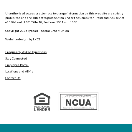
Unauthorized access or attempts to change information on this website are strictly
prohibited and are subject to prosecution under the Computer Fraud and Abuse Act
of 1986 and U.S.C. Title 18, Sections 1001 and 1030.
Copyright
2026
Tyndall Federal Credit Union
Website design by
LKCS
Frequently Asked Questions
Stay Connected
Employee Portal
Locations and ATMs
Contact Us