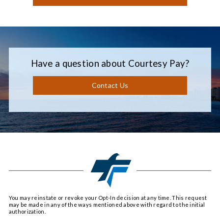
Have a question about Courtesy Pay?
Contact Us
You may reinstate or revoke your Opt-In decision at any time. This request
may be made in any of the ways mentioned above with regard to the initial
authorization.