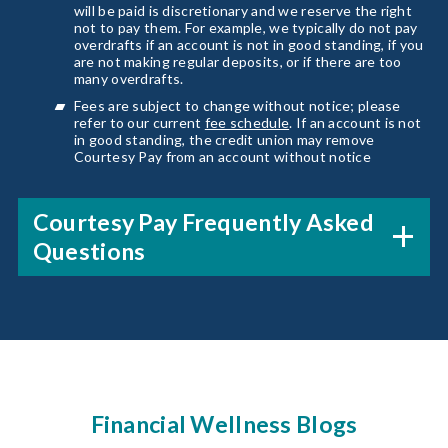
will be paid is discretionary and we reserve the right
not to pay them. For example, we typically do not pay
overdrafts if an account is not in good standing, if you
are not making regular deposits, or if there are too
many overdrafts.
Fees are subject to change without notice; please
refer to our current
fee schedule
. If an account is not
in good standing, the credit union may remove
Courtesy Pay from an account without notice
Courtesy Pay Frequently Asked
Questions
Financial Wellness Blogs