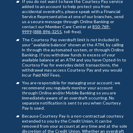
If you do not want to have the Courtesy Pay service
added to an account to help protect you from
accidental overdrafts, please speak with a Financial
Service Representative at one of our branches, send
us a secure message through Online Banking or
contact our Member Care Center at
850-769-
9999
(
888-896-3255
, toll-free).
The Courtesy Pay overdraft limit is not included in
your “available balance” shown at the ATM, by calling
in through the automated system, or through Online
Banking. If you withdraw funds in excess of your
available balance at an ATM and you have Opted-In to
Courtesy Pay for everyday debit transactions, the
withdrawal may access Courtesy Pay and you would
incur Paid NSF Fees.
You are responsible for managing your account; we
recommend you regularly monitor your account
through Online and/or Mobile Banking so you are
immediately aware of an overdraft occurring. No
separate notification is sent to you when Courtesy
Pay is used.
Because Courtesy Pay is a non-contractual courtesy
extended to you by the Credit Union, it can be
removed from your account at any time and at the sole
discretion of the Credit Union. Whether an overdraft