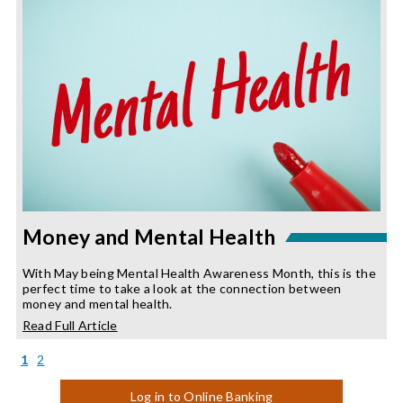
Year
Money and Mental Health
With May being Mental Health Awareness Month, this is the
perfect time to take a look at the connection between
money and mental health.
about
Read Full Article
Money
and
(current)
1
2
Mental
Health
Log in to Online Banking