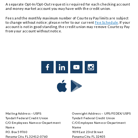
A separate Opt-In/Opt-Out request is required for each checking account
and money market account you may have with the credit union.
Fees and the monthly maximum number of Courtesy Pay limits are subject
to change without notice; please refer to our current
Fee Schedule
. If your
account is not in good standing, the credit union may remove Courtesy Pay
from your account without notice.
Facebook
LinkedIn
YouTube
Instagram
Download
Download
Tyndall
Tyndall
Mobile
Mobile
on
on
Mailing Address –USPS:
Overnight Address – UPS/FEDEX/USPS
the
Google
Tyndall Federal Credit Union
Tyndall Federal Credit Union
App
Play
C/O Employees Name or Department
C/O Employee Name or Department
Store
Name
Name
P.O. Box 59760
909 East 23rd Street
Panama City, FL 32412-0760
Panama City, FL 32405