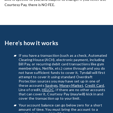
Courtesy Pay, there is NO FEE.
Here’s how it works
If you have a transaction (such as a check, Automated
Clearing House (ACH), electronic payment, including
Bill Pay, or recurring debit card transactions like gym
memberships, Netflix, etc.) come through and you do
not have sufficient funds to cover it, Tyndall will first
attempt to cover it using standard Overdraft
Protection sources you may have set up in one of
these accounts
Savings
,
Money Market
,
Credit Card
,
Line of credit,
HELOC
. If there are no other accounts
that can cover it, Courtesy Pay (may/will) kick in and
cover the transaction up to your limit.
Your account balance can go below zero for a short
amount of time. You must bring the account to a