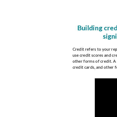
& Privacy
Credit Building
Building cred
Financial Literacy
sign
Credit refers to your r
use credit scores and cr
other forms of credit. A 
credit cards, and other f