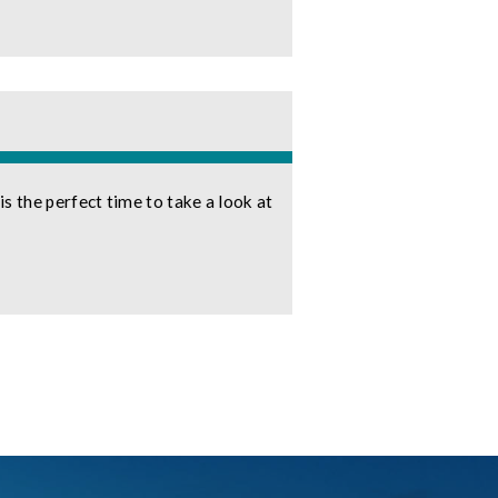
 the perfect time to take a look at