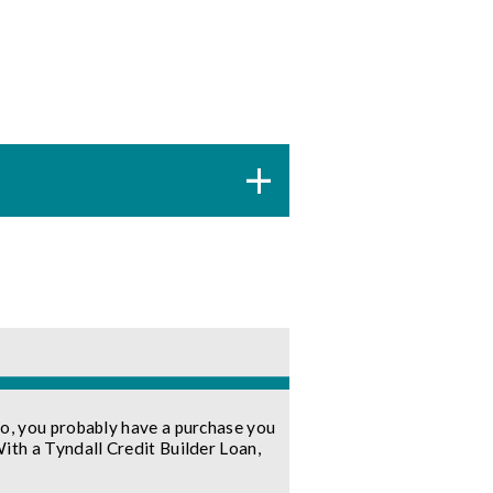
so, you probably have a purchase you
With a Tyndall Credit Builder Loan,