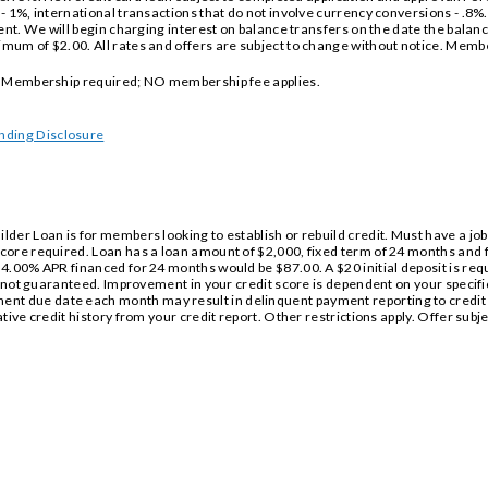
 1%, international transactions that do not involve currency conversions - .8%. A
ent. We will begin charging interest on balance transfers on the date the balanc
mum of $2.00. All rates and offers are subject to change without notice. Mem
l. Membership required; NO membership fee applies.
nding Disclosure
der Loan is for members looking to establish or rebuild credit. Must have a job
core required. Loan has a loan amount of $2,000, fixed term of 24 months and
4.00% APR financed for 24 months would be $87.00. A $20 initial deposit is requi
e not guaranteed. Improvement in your credit score is dependent on your specific
t due date each month may result in delinquent payment reporting to credit
ative credit history from your credit report. Other restrictions apply. Offer su