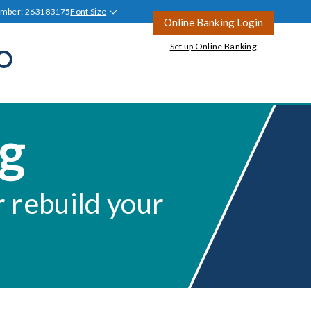
umber: 263183175
Font Size
Online Banking Login
Set up Online Banking
Open
Search
all
Join Tyndall
Ask a Question
ng
Ask a Question
Blog
tion
r rebuild your