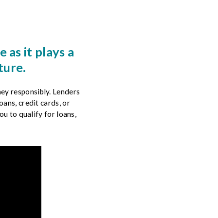
 as it plays a
ture.
ey responsibly. Lenders
ans, credit cards, or
ou to qualify for loans,