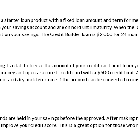
s a starter loan product with a fixed loan amount and term for m
n your savings account and are on hold until maturity. When the loa
t on your savings. The Credit Builder loan is $2,000 for 24 mont
ng Tyndall to freeze the amount of your credit card limit from y
money and open a secured credit card with a $500 credit limit. A
unt activity and determine if the account can be converted to uns
n
unds are held in your savings before the approved.
After making r
d improve your credit score. This is a great option for those who h