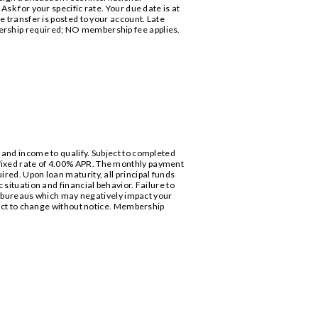
sk for your specific rate. Your due date is at
e transfer is posted to your account. Late
bership required; NO membership fee applies.
 and income to qualify. Subject to completed
 fixed rate of 4.00% APR. The monthly payment
red. Upon loan maturity, all principal funds
 situation and financial behavior. Failure to
 bureaus which may negatively impact your
bject to change without notice. Membership