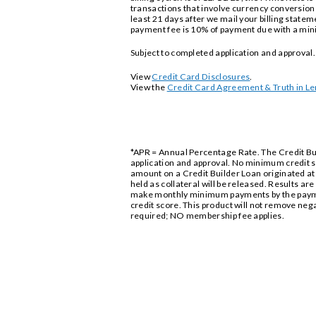
transactions that involve currency conversion -
least 21 days after we mail your billing statem
payment fee is 10% of payment due with a mini
Subject to completed application and approva
View
Credit Card Disclosures
.
View the
Credit Card Agreement & Truth in Le
*APR = Annual Percentage Rate. The Credit Buil
application and approval. No minimum credit s
amount on a Credit Builder Loan originated at 
held as collateral will be released. Results ar
make monthly minimum payments by the paymen
credit score. This product will not remove neg
required; NO membership fee applies.