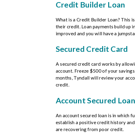
Credit Builder Loan
What is a Credit Builder Loan? This i
their credit. Loan payments build up i
improved and you will have a jumpstar
Secured Credit Card
A secured credit card works by allowi
account. Freeze $500 of your savings 
months, Tyndall will review your acco
credit.
Account Secured Loa
An account secured loan is in which f
establish a positive credit history an
are recovering from poor credit.