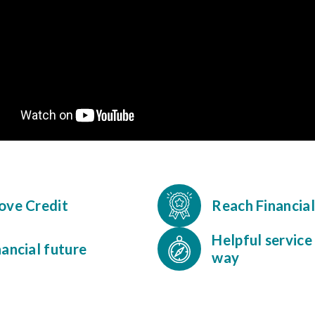
rove Credit
Reach Financia
Helpful service
nancial future
way