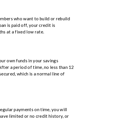
embers who want to build or rebuild
n is paid off, your credit is
hs at a fixed low rate.
our own funds in your savings
fter a period of time, no less than 12
ecured, which is a normal line of
egular payments on time, you will
ave limited or no credit history, or