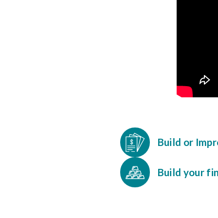
Build or Imp
Build your fi