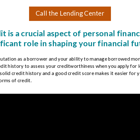
Call the Lending Center
it is a crucial aspect of personal finance
ificant role in shaping your financial fu
eputation as a borrower and your ability to manage borrowed mon
edit history to assess your creditworthiness when you apply for lo
solid credit history and a good credit score makes it easier for y
orms of credit.