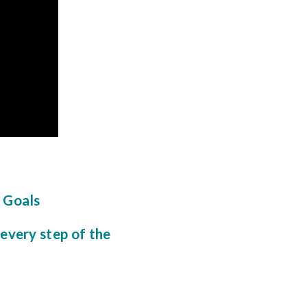
l Goals
 every step of the