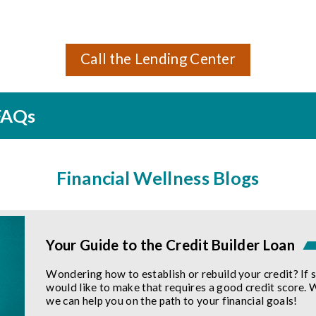
Call the Lending Center
 FAQs
Financial Wellness Blogs
Your Guide to the Credit Builder Loan
Wondering how to establish or rebuild your credit? If 
would like to make that requires a good credit score. 
we can help you on the path to your financial goals!