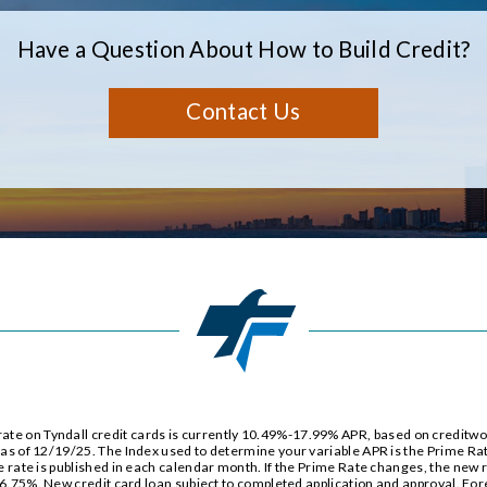
Have a Question About How to Build Credit?
Contact Us
e on Tyndall credit cards is currently
10.49%
-
17.99%
APR, based on creditwor
e as of 12/19/25. The Index used to determine your variable APR is the Prime Ra
e rate is published in each calendar month. If the Prime Rate changes, the new rat
6.75%
. New credit card loan subject to completed application and approval. For