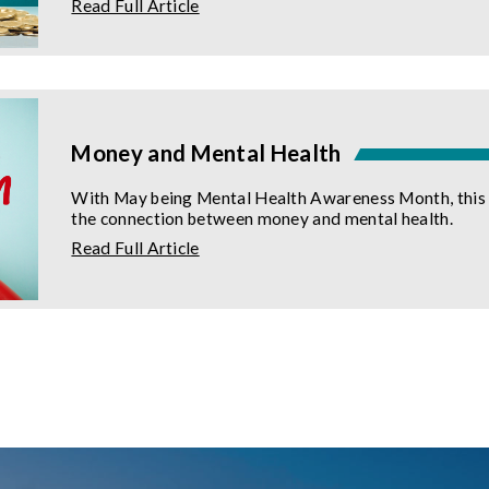
about
Read Full Article
Your
Guide
to
the
Credit
Builder
Loan
Money and Mental Health
With May being Mental Health Awareness Month, this is
the connection between money and mental health.
about
Read Full Article
Money
and
Mental
Health