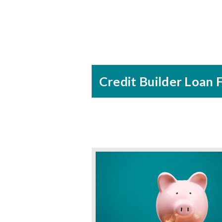
Credit Builder Loan