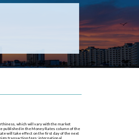
thiness, which will vary with the market
te published in the Money Rates column of the
e will take effect on the first day of the next
eign transaction fees: international