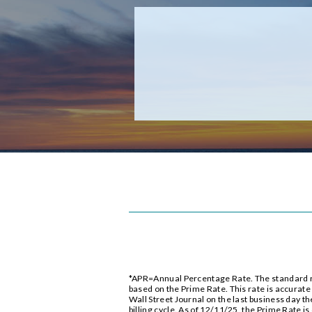
*APR=Annual Percentage Rate. The standard rat
based on the Prime Rate. This rate is accurat
Wall Street Journal on the last business day th
billing cycle. As of 12/11/25, the Prime Rate is