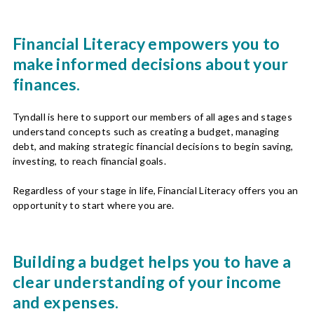
Financial Literacy empowers you to
make informed decisions about your
finances.
Tyndall is here to support our members of all ages and stages
understand concepts such as creating a budget, managing
debt, and making strategic financial decisions to begin saving,
investing, to reach financial goals.
Regardless of your stage in life, Financial Literacy offers you an
opportunity to start where you are.
Building a budget helps you to have a
clear understanding of your income
and expenses.