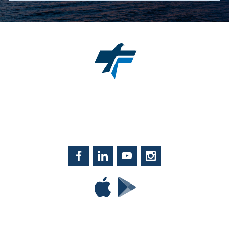
Facebook
LinkedIn
YouTube
Instagram
Download
Download
Tyndall
Tyndall
Mobile
Mobile
on
on