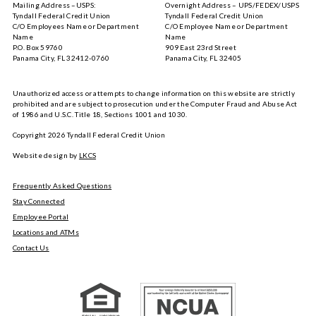
Mailing Address –USPS:
Overnight Address – UPS/FEDEX/USPS
the
Google
Tyndall Federal Credit Union
Tyndall Federal Credit Union
App
Play
C/O Employees Name or Department
C/O Employee Name or Department
Store
Name
Name
P.O. Box 59760
909 East 23rd Street
Panama City, FL 32412-0760
Panama City, FL 32405
Unauthorized access or attempts to change information on this website are strictly
prohibited and are subject to prosecution under the Computer Fraud and Abuse Act
of 1986 and U.S.C. Title 18, Sections 1001 and 1030.
Copyright
2026
Tyndall Federal Credit Union
Website design by
LKCS
Frequently Asked Questions
Stay Connected
Employee Portal
Locations and ATMs
Contact Us