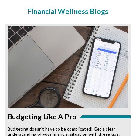
Financial Wellness Blogs
Budgeting Like A Pro
Budgeting doesn't have to be complicated! Get a clear
understanding of your financial situation with these tips.