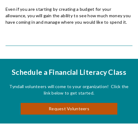
Even if you are starting by creating a budget for your
allowance, you will gain the ability to see how much money you
have coming in and manage where you would like to spend it.
Schedule a Financial Literacy Class
Tyndall volunteers will come to your organization! Click the
link below to get started.
Request Volunteers