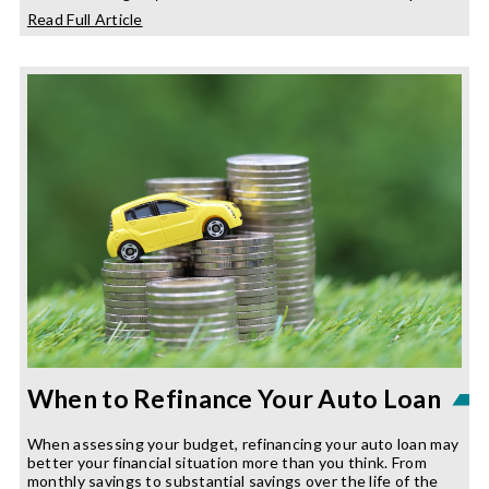
about
Read Full Article
Budgeting
Like
A
Pro
When to Refinance Your Auto Loan
When assessing your budget, refinancing your auto loan may
better your financial situation more than you think. From
monthly savings to substantial savings over the life of the