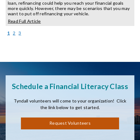
loan, refinancing could help you reach your financial goals
more quickly. However, there may be scenarios that you may
want to put off refinancing your vehicle.
about
Read Full Article
When
to
(current)
1
2
3
Refinance
Your
Auto
Loan
Schedule a Financial Literacy Class
Tyndall volunteers will come to your organization! Click
the link below to get started.
Request Volunteers