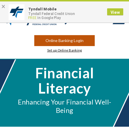
×
Contact
Locations
Career Opportunities
Routing Number: 263183175
Tyndall Mobile
View
Tyndall Federal Credit Union
FREE
In Google Play
Open
Search
Online Banking Login
Set up Online Banking
Financial
Literacy
Enhancing Your Financial Well-
Being