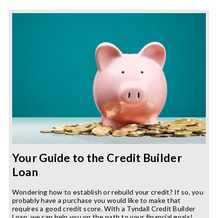
Wellness
in
the
New
Year
Your Guide to the Credit Builder
Loan
Wondering how to establish or rebuild your credit? If so, you
probably have a purchase you would like to make that
requires a good credit score. With a Tyndall Credit Builder
Loan, we can help you on the path to your financial goals!