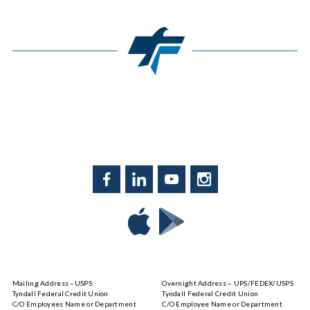
Facebook
LinkedIn
YouTube
Instagram
Download
Download
Tyndall
Tyndall
Mobile
Mobile
on
on
Mailing Address –USPS:
Overnight Address – UPS/FEDEX/USPS
the
Google
Tyndall Federal Credit Union
Tyndall Federal Credit Union
App
Play
C/O Employees Name or Department
C/O Employee Name or Department
Store