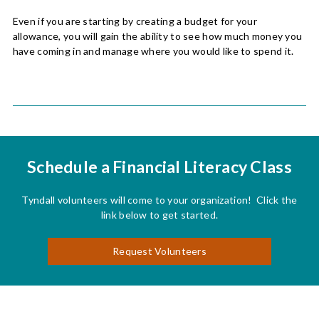
Even if you are starting by creating a budget for your
allowance, you will gain the ability to see how much money you
have coming in and manage where you would like to spend it.
Schedule a Financial Literacy Class
Tyndall volunteers will come to your organization! Click the
link below to get started.
Request Volunteers