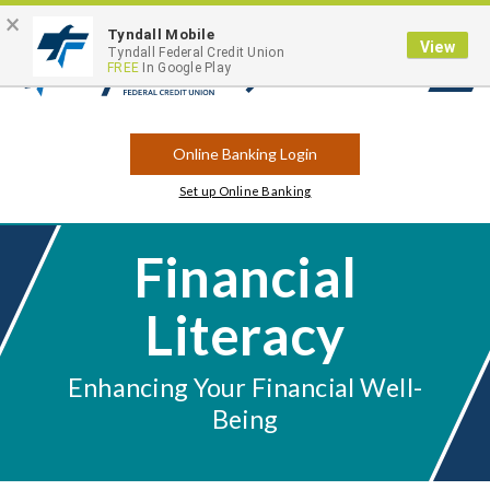
×
Contact
Locations
Career Opportunities
Routing Number: 263183175
Tyndall Mobile
View
Tyndall Federal Credit Union
FREE
In Google Play
Open
Search
Online Banking Login
Set up Online Banking
Financial
Literacy
Enhancing Your Financial Well-
Being