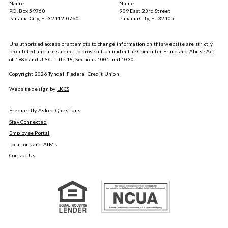
Name
Name
P.O. Box 59760
909 East 23rd Street
Panama City, FL 32412-0760
Panama City, FL 32405
Unauthorized access or attempts to change information on this website are strictly
prohibited and are subject to prosecution under the Computer Fraud and Abuse Act
of 1986 and U.S.C. Title 18, Sections 1001 and 1030.
Copyright
2026
Tyndall Federal Credit Union
Website design by
LKCS
Frequently Asked Questions
Stay Connected
Employee Portal
Locations and ATMs
Contact Us