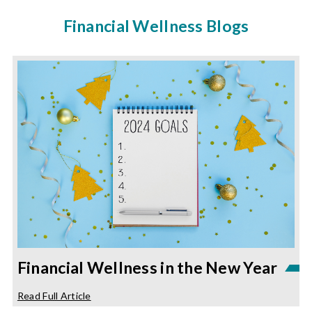
Financial Wellness Blogs
Financial Wellness in the New Year
about
Read Full Article
Financial