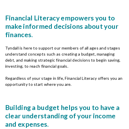
Financial Literacy empowers you to
make informed decisions about your
finances.
Tyndall is here to support our members of all ages and stages
understand concepts such as creating a budget, managing
debt, and making strategic financial decisions to begin saving,
investing, to reach financial goals.
Regardless of your stage in life, Financial Literacy offers you an
opportunity to start where you are.
Building a budget helps you to have a
clear understanding of your income
and expenses.