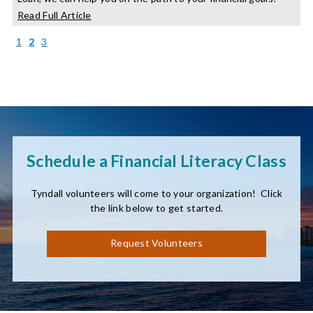
about
Read Full Article
Your
Guide
(current)
1
2
3
to
the
Credit
Builder
Loan
Schedule a Financial Literacy Class
Tyndall volunteers will come to your organization! Click
the link below to get started.
Request Volunteers