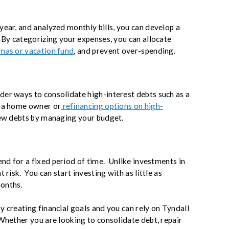
year, and analyzed monthly bills, you can develop a
 By categorizing your expenses, you can allocate
mas or vacation fund
, and prevent over-spending.
er ways to consolidate high-interest debts such as a
e a home owner or
refinancing options on high-
new debts by managing your budget.
end for a fixed period of time. Unlike investments in
 risk. You can start investing with as little as
months.
y creating financial goals and you can rely on Tyndall
Whether you are looking to consolidate debt, repair