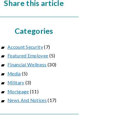
Share this article
Categories
Account Security
(7)
Featured Employee
(5)
Financial Wellness
(30)
Media
(5)
Military
(3)
Mortgage
(11)
News And Notices
(17)