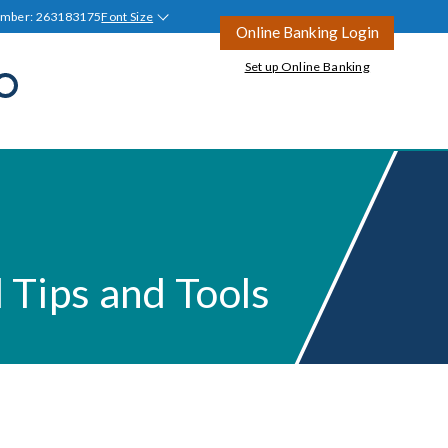
umber: 263183175
Font Size
Online Banking Login
Set up Online Banking
Open
Search
all
Join Tyndall
Ask a Question
Ask a Question
Blog
tion
l Tips and Tools