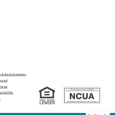
y Asked Questions
ected
ortal
 and ATMs
s