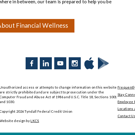
ywhere in between, our team is prepared to help you be
bout Financial Wellness
Facebook
LinkedIn
YouTube
Instagram
Download
Download
Tyndall
Tyndall
Mobile
Mobile
Unauthorized access or attempts to change information on this website
Frequentl
on
on
are strictly prohibited and are subject to prosecution under the
the
Google
Stay Conn
Computer Fraud and Abuse Act of 1986 and U.S.C. Title 18, Sections 1001
App
Play
Employee P
and 1030.
Store
Locations
Copyright
2026
Tyndall Federal Credit Union
Contact U
Website design by
LKCS