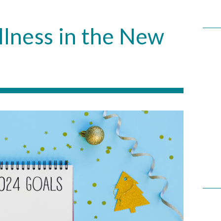
llness in the New