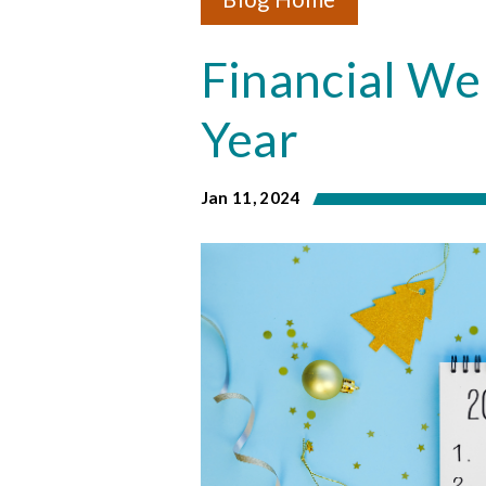
& Privacy
Credit Building
Financial We
Financial Literacy
Year
Jan 11, 2024