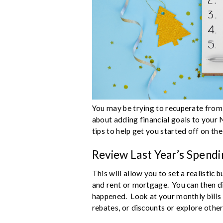
You may be trying to recuperate from
about adding financial goals to your 
tips to help get you started off on the
Review Last Year’s Spendi
This will allow you to set a realistic 
and rent or mortgage. You can then 
happened. Look at your monthly bills
rebates, or discounts or explore other