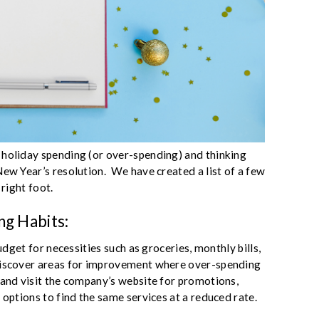
 holiday spending (or over-spending) and thinking
New Year’s resolution. We have created a list of a few
 right foot.
ng Habits:
budget for necessities such as groceries, monthly bills,
discover areas for improvement where over-spending
 and visit the company’s website for promotions,
 options to find the same services at a reduced rate.