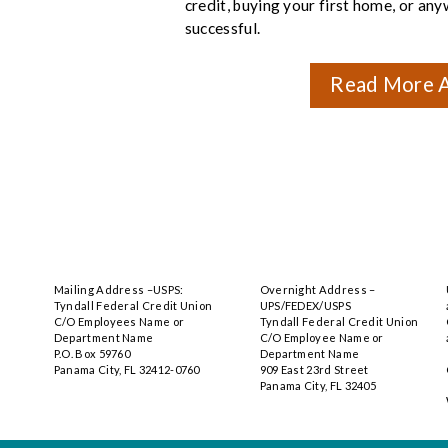
credit, buying your first home, or an
successful.
Read More A
Mailing Address –USPS:
Overnight Address –
Tyndall Federal Credit Union
UPS/FEDEX/USPS
C/O Employees Name or
Tyndall Federal Credit Union
Department Name
C/O Employee Name or
P.O. Box 59760
Department Name
Panama City, FL 32412-0760
909 East 23rd Street
Panama City, FL 32405