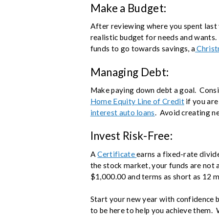
Make a Budget:
After reviewing where you spent last 
realistic budget for needs and wants.
funds to go towards savings, a
Christ
Managing Debt:
Make paying down debt a goal. Consid
Home Equity Line of Credit
if you ar
interest auto loans
. Avoid creating 
Invest Risk-Free:
A
Certificate
earns a fixed-rate divid
the stock market, your funds are not at
$1,000.00 and terms as short as 12 
Start your new year with confidence b
to be here to help you achieve them. 