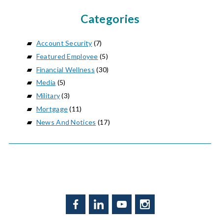
Categories
Account Security
(7)
Featured Employee
(5)
Financial Wellness
(30)
Media
(5)
Military
(3)
Mortgage
(11)
News And Notices
(17)
Facebook
LinkedIn
YouTube
Instagram