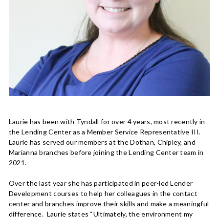
Laurie has been with Tyndall for over 4 years, most recently in
the Lending Center as a Member Service Representative III.
Laurie has served our members at the Dothan, Chipley, and
Marianna branches before joining the Lending Center team in
2021.
Over the last year she has participated in peer-led Lender
Development courses to help her colleagues in the contact
center and branches improve their skills and make a meaningful
difference. Laurie states “Ultimately, the environment my