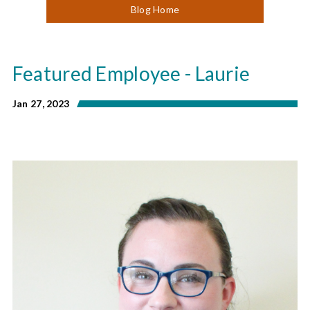
Blog Home
Featured Employee - Laurie
Jan 27, 2023