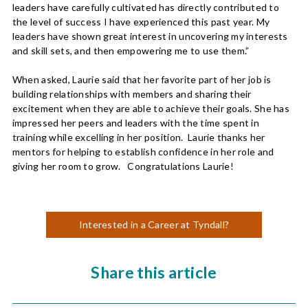
leaders have carefully cultivated has directly contributed to
the level of success I have experienced this past year. My
leaders have shown great interest in uncovering my interests
and skill sets, and then empowering me to use them.”
When asked, Laurie said that her favorite part of her job is
building relationships with members and sharing their
excitement when they are able to achieve their goals. She has
impressed her peers and leaders with the time spent in
training while excelling in her position. Laurie thanks her
mentors for helping to establish confidence in her role and
giving her room to grow. Congratulations Laurie!
Interested in a Career at Tyndall?
Share this article