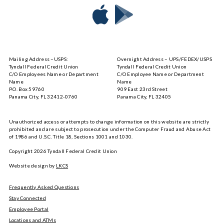
Download
Download
Tyndall
Tyndall
Mobile
Mobile
on
on
Mailing Address –USPS:
Overnight Address – UPS/FEDEX/USPS
the
Google
Tyndall Federal Credit Union
Tyndall Federal Credit Union
App
Play
C/O Employees Name or Department
C/O Employee Name or Department
Store
Name
Name
P.O. Box 59760
909 East 23rd Street
Panama City, FL 32412-0760
Panama City, FL 32405
Unauthorized access or attempts to change information on this website are strictly
prohibited and are subject to prosecution under the Computer Fraud and Abuse Act
of 1986 and U.S.C. Title 18, Sections 1001 and 1030.
Copyright
2026
Tyndall Federal Credit Union
Website design by
LKCS
Frequently Asked Questions
Stay Connected
Employee Portal
Locations and ATMs