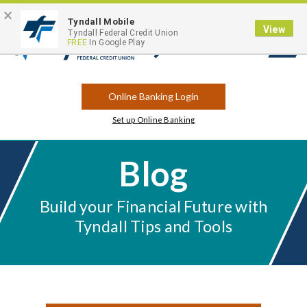
×
Contact
Locations
Career Opportunities
Routing Number: 263183175
Tyndall Mobile
View
Tyndall Federal Credit Union
FREE
In Google Play
Open
Search
Online Banking Login
Set up Online Banking
Blog
Build your Financial Future with
Tyndall Tips and Tools